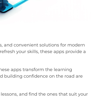
rs, and convenient solutions for modern
efresh your skills, these apps provide a
 these apps transform the learning
and building confidence on the road are
 lessons, and find the ones that suit your