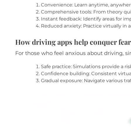
Convenience: Learn anytime, anywhere
Comprehensive tools: From theory quizz
Instant feedback: Identify areas for i
Reduced anxiety: Practice virtually in 
How driving apps help conquer fear
For those who feel anxious about driving, 
Safe practice: Simulations provide a ri
Confidence building: Consistent virtual 
Gradual exposure: Navigate various traf