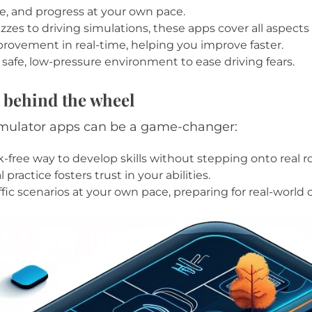
, and progress at your own pace.
es to driving simulations, these apps cover all aspects 
mprovement in real-time, helping you improve faster.
a safe, low-pressure environment to ease driving fears.
 behind the wheel
simulator apps can be a game-changer:
sk-free way to develop skills without stepping onto real r
practice fosters trust in your abilities.
fic scenarios at your own pace, preparing for real-world 