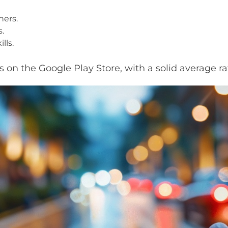
ners.
s.
lls.
on the Google Play Store, with a solid average rat