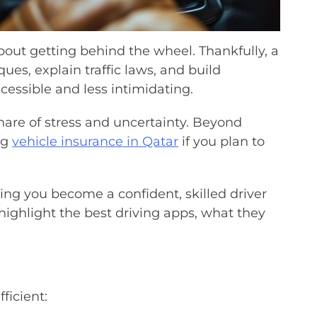
bout getting behind the wheel. Thankfully, a
ques, explain traffic laws, and build
cessible and less intimidating.
 share of stress and uncertainty. Beyond
ng
vehicle insurance in Qatar
if you plan to
ing you become a confident, skilled driver
 highlight the best driving apps, what they
ficient: