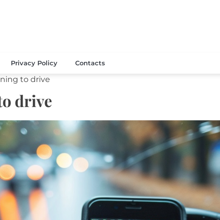
thelibrary.com
Privacy Policy
Contacts
rning to drive
to drive