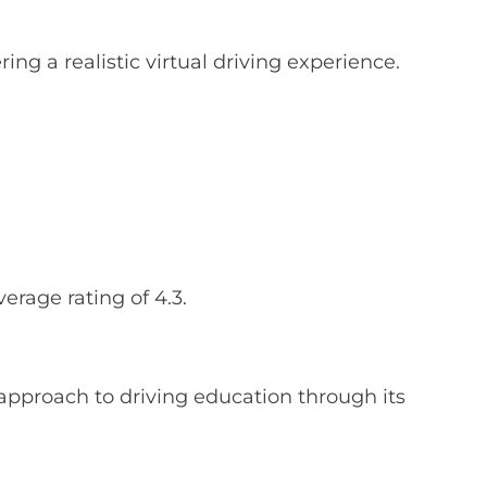
ing a realistic virtual driving experience.
rage rating of 4.3.
approach to driving education through its