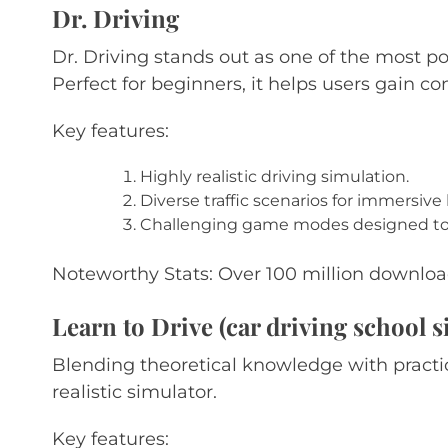
Dr. Driving
Dr. Driving stands out as one of the most pop
Perfect for beginners, it helps users gain co
Key features:
Highly realistic driving simulation.
Diverse traffic scenarios for immersive 
Challenging game modes designed to e
Noteworthy Stats: Over 100 million download
Learn to Drive (car driving school s
Blending theoretical knowledge with practic
realistic simulator.
Key features: