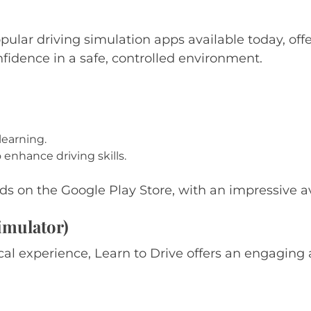
ular driving simulation apps available today, offer
nfidence in a safe, controlled environment.
learning.
nhance driving skills.
s on the Google Play Store, with an impressive ave
imulator)
al experience, Learn to Drive offers an engaging 