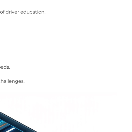
of driver education.
oads.
challenges.