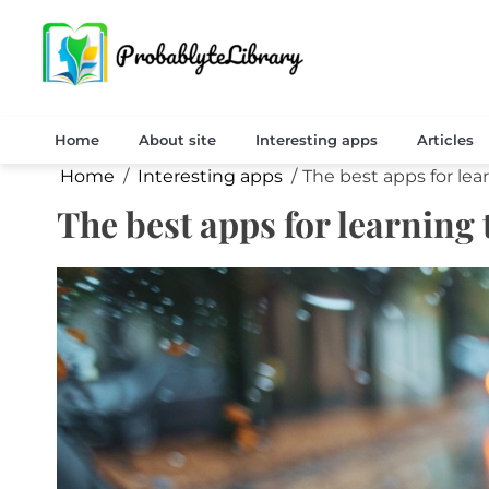
Skip
to
content
probablyat
Home
About site
Interesting apps
Articles
Home
Interesting apps
The best apps for lea
The best apps for learning 