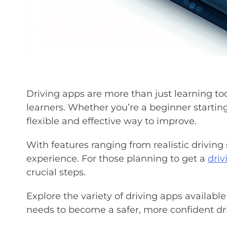
Driving apps are more than just learning to
learners. Whether you’re a beginner starting
flexible and effective way to improve.
With features ranging from realistic driving 
experience. For those planning to get a
driv
crucial steps.
Explore the variety of driving apps available 
needs to become a safer, more confident dri