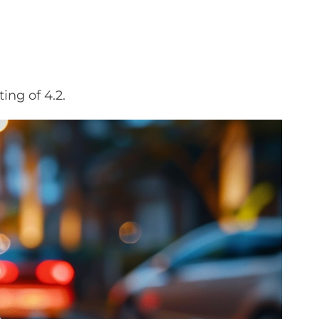
ing of 4.2.