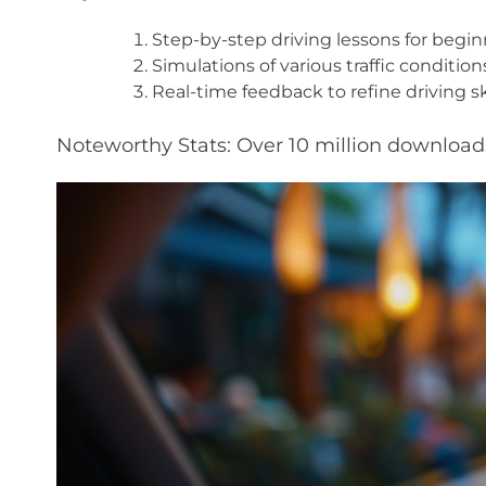
Step-by-step driving lessons for begin
Simulations of various traffic condition
Real-time feedback to refine driving ski
Noteworthy Stats: Over 10 million downloads 