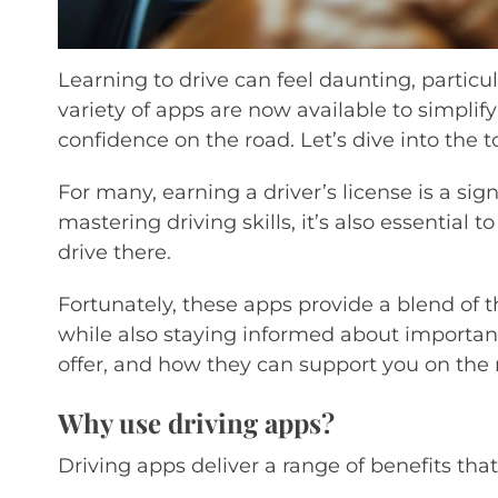
Learning to drive can feel daunting, particu
variety of apps are now available to simplify
confidence on the road. Let’s dive into the 
For many, earning a driver’s license is a sig
mastering driving skills, it’s also essential
drive there.
Fortunately, these apps provide a blend of 
while also staying informed about important 
offer, and how they can support you on the 
Why use driving apps?
Driving apps deliver a range of benefits th