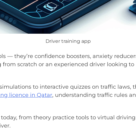
Driver training app
ols — they’re confidence boosters, anxiety reduce
 from scratch or an experienced driver looking to r
simulations to interactive quizzes on traffic laws,
ing licence in Qatar
, understanding traffic rules 
today, from theory practice tools to virtual driving
ver.