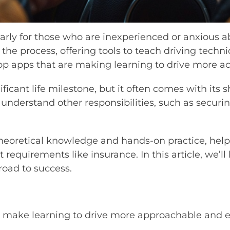
larly for those who are inexperienced or anxious a
 the process, offering tools to teach driving techni
top apps that are making learning to drive more ac
nificant life milestone, but it often comes with its
 to understand other responsibilities, such as securi
theoretical knowledge and hands-on practice, help
requirements like insurance. In this article, we’ll
road to success.
at make learning to drive more approachable and ef